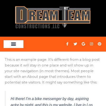
Skip
to
content
F
T
G
I
P
a
w
o
n
i
c
i
o
s
n
e
t
g
t
t
b
t
l
a
e
This is an example page. It’s different from a blog post
o
e
e
g
r
o
r
r
e
because it will stay in one place and will show up in
k
a
s
-
m
t
your site navigation (in most themes). Most people
f
start with an About page that introduces them to
potential site visitors. It might say something like this:
Hi there! I’m a bike messenger by day, aspiring
actor by night, and this is my website. I live in Los