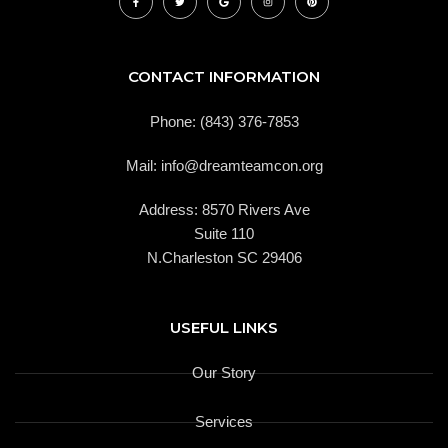
a
w
o
n
i
c
i
o
s
n
e
t
g
t
t
b
t
l
a
e
o
e
e
g
r
o
r
r
e
k
a
s
CONTACT INFORMATION
-
m
t
f
Phone: (843) 376-7853
Mail: info@dreamteamcon.org
Address: 8570 Rivers Ave
Suite 110
N.Charleston SC 29406
USEFUL LINKS
Our Story
Services