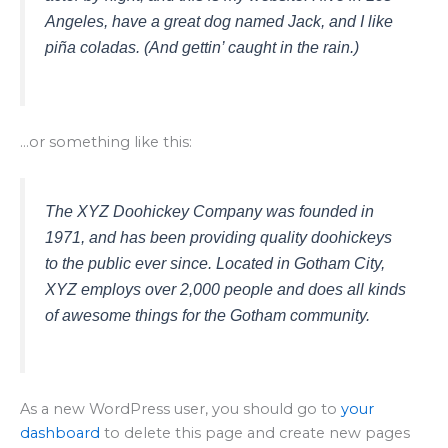
Angeles, have a great dog named Jack, and I like
piña coladas. (And gettin’ caught in the rain.)
…or something like this:
The XYZ Doohickey Company was founded in
1971, and has been providing quality doohickeys
to the public ever since. Located in Gotham City,
XYZ employs over 2,000 people and does all kinds
of awesome things for the Gotham community.
As a new WordPress user, you should go to
your
dashboard
to delete this page and create new pages