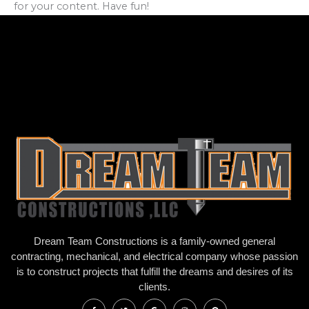
for your content. Have fun!
Dream Team Constructions is a family-owned general
contracting, mechanical, and electrical company whose passion
is to construct projects that fulfill the dreams and desires of its
clients.
F
T
G
I
P