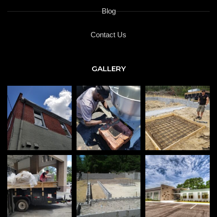
Blog
Contact Us
GALLERY